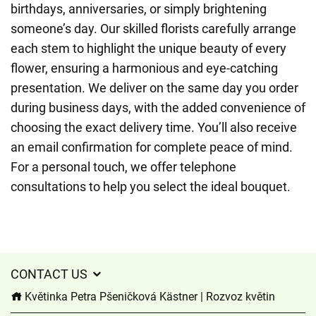
birthdays, anniversaries, or simply brightening
someone’s day. Our skilled florists carefully arrange
each stem to highlight the unique beauty of every
flower, ensuring a harmonious and eye-catching
presentation. We deliver on the same day you order
during business days, with the added convenience of
choosing the exact delivery time. You’ll also receive
an email confirmation for complete peace of mind.
For a personal touch, we offer telephone
consultations to help you select the ideal bouquet.
CONTACT US
Květinka Petra Pšeničková Kästner | Rozvoz květin