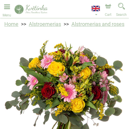
We are accepting orders through our online store. The
earliest available delivery date is 11/08/2026 due to a
holiday closure.
Cart
Search
Menu
Home
Alstroemerias
Alstromerias and roses