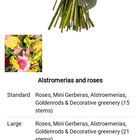
Alstromerias and roses
Standard
Roses, Mini Gerberas, Alstroemerias,
Goldenrods & Decorative greenery (15
stems)
Large
Roses, Mini Gerberas, Alstroemerias,
Goldenrods & Decorative greenery (21
stems)