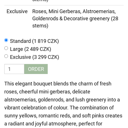
Exclusive
Roses, Mini Gerberas, Alstroemerias,
Goldenrods & Decorative greenery (28
stems)
Standard (1 819 CZK)
Large (2 489 CZK)
Exclusive (3 299 CZK)
ORDER
This elegant bouquet blends the charm of fresh
roses, cheerful mini gerberas, delicate
alstroemerias, goldenrods, and lush greenery into a
vibrant celebration of colour. The combination of
sunny yellows, romantic reds, and soft pinks creates
a radiant and joyful atmosphere, perfect for