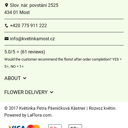
Slov. nár. povstání 2525
434 01 Most
+420 775 911 222
info@kvetinkamost.cz
5.0/5 ⭐ (61 reviews)
Would the customer recommend the florist after order completion? YES =
5⭐, NO = 1⭐
ABOUT
GDPR
FLOWER DELIVERY
General Terms and Conditions
Delivery charges
Delivery times
© 2017 Květinka Petra Pšeničková Kästner | Rozvoz květin.
Delivery areas
Powered by
LaFlora.com
.
FAQ’s
Cookies