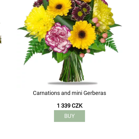
Carnations and mini Gerberas
1 339 CZK
BUY