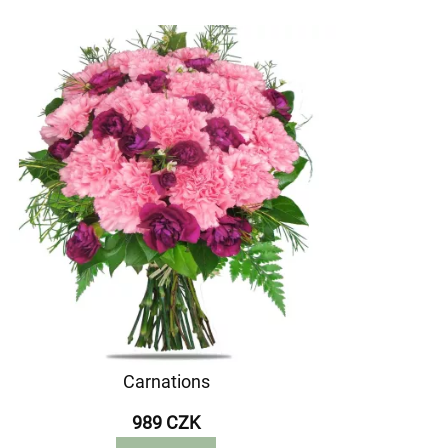
Carnations
989 CZK