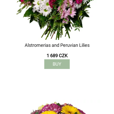
Alstromerias and Peruvian Lilies
1 689 CZK
BUY