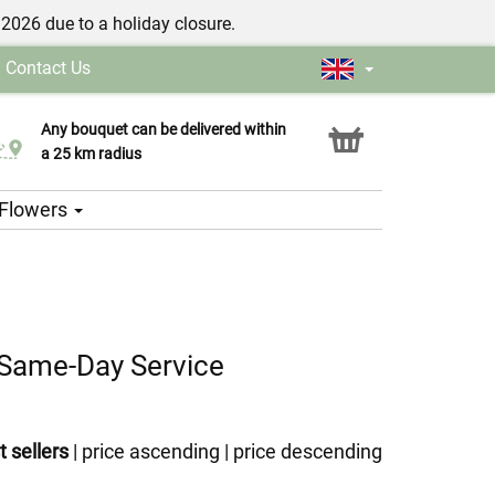
/2026 due to a holiday closure.
|
Contact Us
Any bouquet can be delivered within
Click & Collect service
a 25 km radius
h Flowers
h Same-Day Service
t sellers
|
price ascending
|
price descending