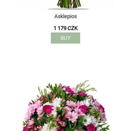
Asklepios
1 179 CZK
BUY