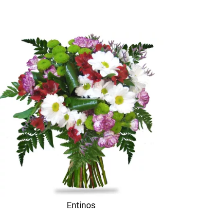
Entinos