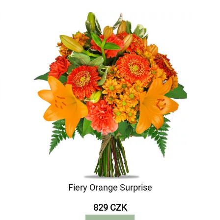
Fiery Orange Surprise
829 CZK