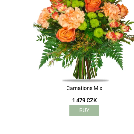
Carnations Mix
1 479 CZK
BUY