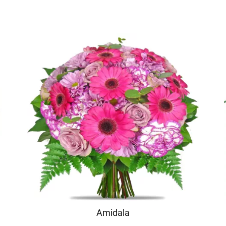
Amidala