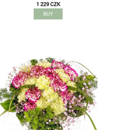
1 229 CZK
BUY