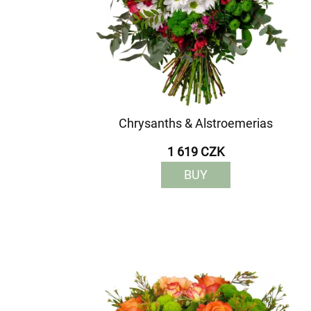
Chrysanths & Alstroemerias
1 619 CZK
BUY