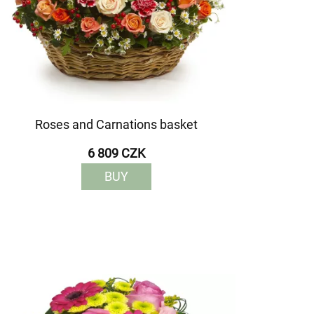
Roses and Carnations basket
6 809 CZK
BUY