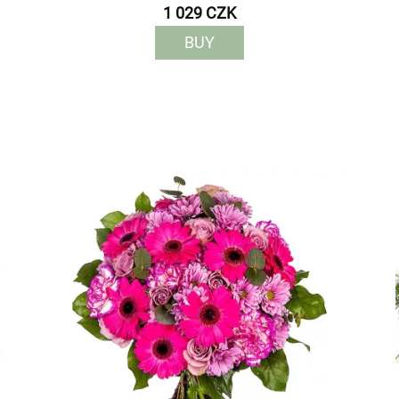
1 029 CZK
BUY