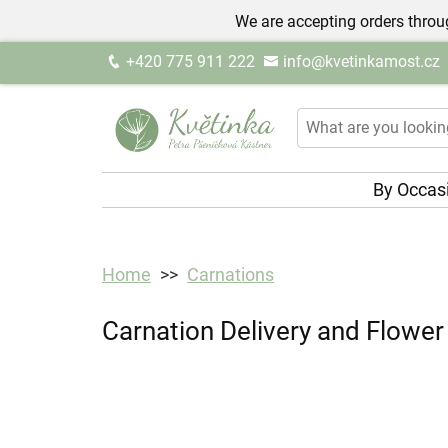
We are accepting orders throug
+420 775 911 222
info@kvetinkamost.cz
By Occas
Home
Carnations
Carnation Delivery and Flower