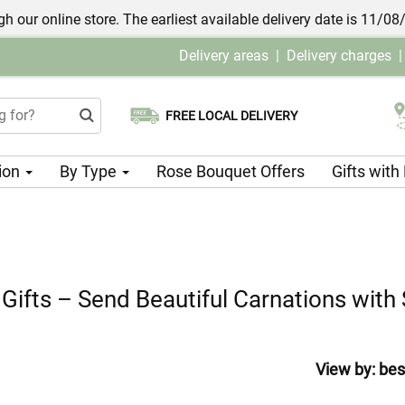
h our online store. The earliest available delivery date is 11/08
Delivery areas
|
Delivery charges
FREE LOCAL DELIVERY
Choose your delivery date
ion
By Type
Rose Bouquet Offers
Gifts wit
 Gifts – Send Beautiful Carnations wit
View by:
bes