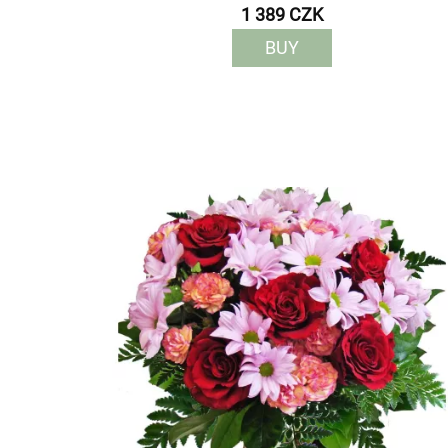
1 389 CZK
BUY