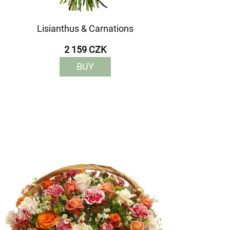
Lisianthus & Carnations
2 159 CZK
BUY