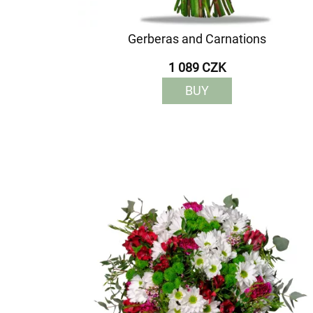
Gerberas and Carnations
1 089 CZK
BUY