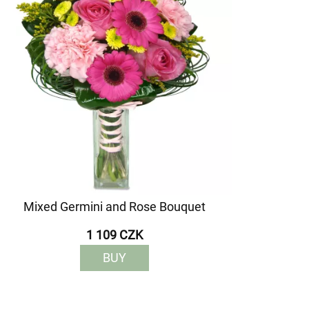
Mixed Germini and Rose Bouquet
1 109 CZK
BUY