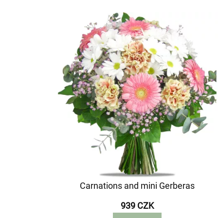
Carnations and mini Gerberas
939 CZK