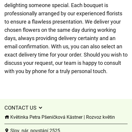
delighting someone special. Each bouquet is
professionally arranged by our experienced florists
to ensure a flawless presentation. We deliver your
chosen flowers on the same day during working
days, always providing delivery certainty and an
email confirmation. With us, you can also select an
exact delivery time for your order. Should you wish to
discuss your request, our team is happy to consult
with you by phone for a truly personal touch.
CONTACT US
Květinka Petra Pšeničková Kästner | Rozvoz květin
Slov. nár. povstání 2525