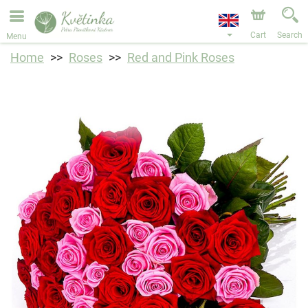
We are accepting orders through our online store. The
earliest available delivery date is 11/08/2026 due to a
holiday closure.
Cart
Search
Menu
Home
Roses
Red and Pink Roses