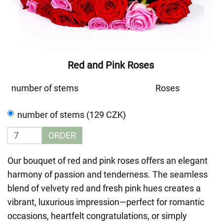
Red and Pink Roses
number of stems
Roses
number of stems (129 CZK)
ORDER
Our bouquet of red and pink roses offers an elegant
harmony of passion and tenderness. The seamless
blend of velvety red and fresh pink hues creates a
vibrant, luxurious impression—perfect for romantic
occasions, heartfelt congratulations, or simply