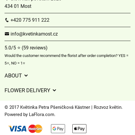
434 01 Most
+420 775 911 222
info@kvetinkamost.cz
5.0/5 ⭐ (59 reviews)
Would the customer recommend the florist after order completion? YES =
5⭐, NO = 1⭐
ABOUT
GDPR
FLOWER DELIVERY
General Terms and Conditions
Delivery charges
Delivery times
© 2017 Květinka Petra Pšeničková Kästner | Rozvoz květin.
Delivery areas
Powered by
LaFlora.com
.
FAQ’s
Cookies
Contact Us