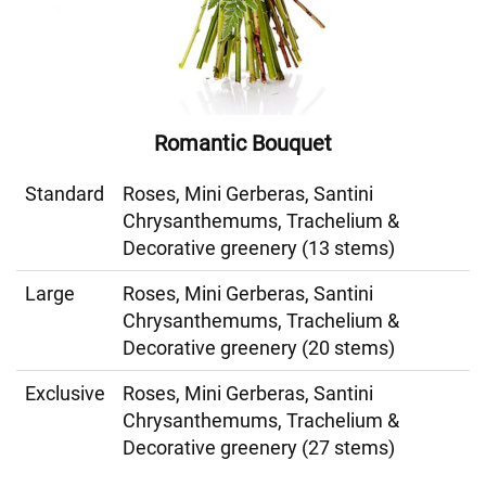
Romantic Bouquet
Standard
Roses, Mini Gerberas, Santini
Chrysanthemums, Trachelium &
Decorative greenery (13 stems)
Large
Roses, Mini Gerberas, Santini
Chrysanthemums, Trachelium &
Decorative greenery (20 stems)
Exclusive
Roses, Mini Gerberas, Santini
Chrysanthemums, Trachelium &
Decorative greenery (27 stems)