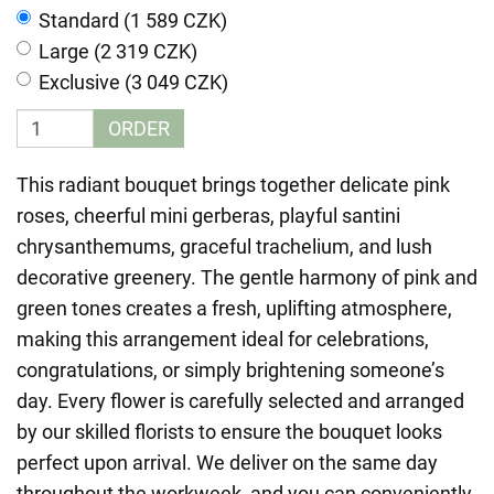
Standard (1 589 CZK)
Large (2 319 CZK)
Exclusive (3 049 CZK)
ORDER
This radiant bouquet brings together delicate pink
roses, cheerful mini gerberas, playful santini
chrysanthemums, graceful trachelium, and lush
decorative greenery. The gentle harmony of pink and
green tones creates a fresh, uplifting atmosphere,
making this arrangement ideal for celebrations,
congratulations, or simply brightening someone’s
day. Every flower is carefully selected and arranged
by our skilled florists to ensure the bouquet looks
perfect upon arrival. We deliver on the same day
throughout the workweek, and you can conveniently