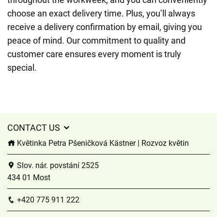
choose an exact delivery time. Plus, you’ll always
receive a delivery confirmation by email, giving you
peace of mind. Our commitment to quality and
customer care ensures every moment is truly
special.
CONTACT US
Květinka Petra Pšeničková Kästner | Rozvoz květin
Slov. nár. povstání 2525
434 01 Most
+420 775 911 222