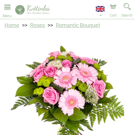
We are accepting orders through our online store. The
earliest available delivery date is 11/08/2026 due to a
holiday closure.
Cart
Search
Menu
Home
Roses
Romantic Bouquet