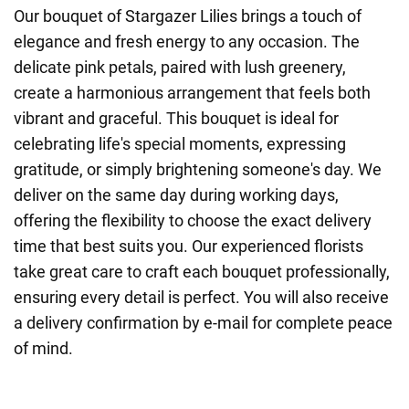
Our bouquet of Stargazer Lilies brings a touch of
elegance and fresh energy to any occasion. The
delicate pink petals, paired with lush greenery,
create a harmonious arrangement that feels both
vibrant and graceful. This bouquet is ideal for
celebrating life's special moments, expressing
gratitude, or simply brightening someone's day. We
deliver on the same day during working days,
offering the flexibility to choose the exact delivery
time that best suits you. Our experienced florists
take great care to craft each bouquet professionally,
ensuring every detail is perfect. You will also receive
a delivery confirmation by e-mail for complete peace
of mind.