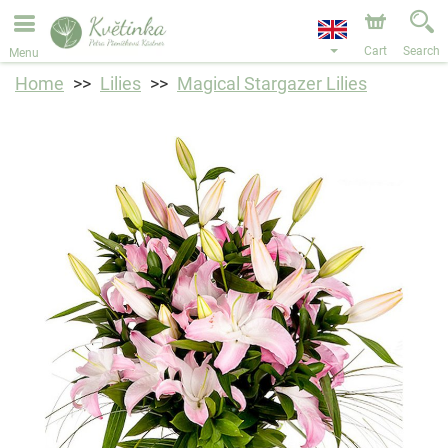
We are accepting orders through our online store. The
earliest available delivery date is 11/08/2026 due to a
holiday closure.
Cart
Search
Menu
Home
Lilies
Magical Stargazer Lilies