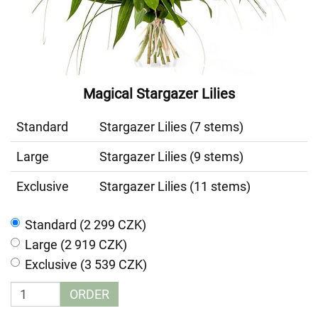
Magical Stargazer Lilies
Standard
Stargazer Lilies (7 stems)
Large
Stargazer Lilies (9 stems)
Exclusive
Stargazer Lilies (11 stems)
Standard (2 299 CZK)
Large (2 919 CZK)
Exclusive (3 539 CZK)
ORDER