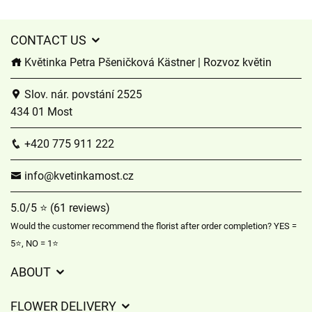
CONTACT US
Květinka Petra Pšeničková Kästner | Rozvoz květin
Slov. nár. povstání 2525
434 01 Most
+420 775 911 222
info@kvetinkamost.cz
5.0/5 ⭐ (61 reviews)
Would the customer recommend the florist after order completion? YES =
5⭐, NO = 1⭐
ABOUT
GDPR
FLOWER DELIVERY