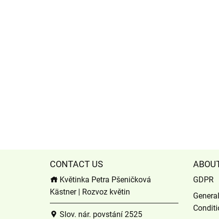
CONTACT US
ABOU
Květinka Petra Pšeničková
GDPR
Kästner | Rozvoz květin
Genera
Conditi
Slov. nár. povstání 2525