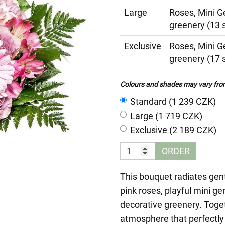
Large
Roses, Mini G
greenery (13 
Exclusive
Roses, Mini G
greenery (17 
Colours and shades may vary from 
Standard (1 239 CZK)
Large (1 719 CZK)
Exclusive (2 189 CZK)
ORDER
This bouquet radiates gent
pink roses, playful mini g
decorative greenery. Togeth
atmosphere that perfectly 