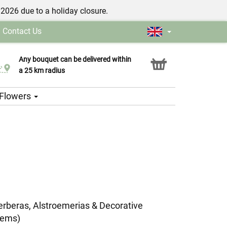
/2026 due to a holiday closure.
|
Contact Us
Any bouquet can be delivered within
Click & Collect service
a 25 km radius
h Flowers
erberas, Alstroemerias & Decorative
tems)