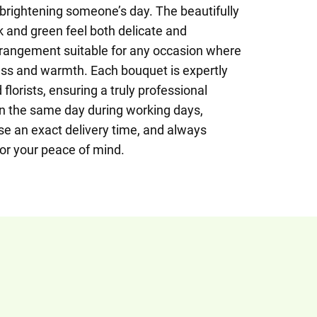
 brightening someone’s day. The beautifully
 and green feel both delicate and
rangement suitable for any occasion where
ss and warmth. Each bouquet is expertly
florists, ensuring a truly professional
on the same day during working days,
se an exact delivery time, and always
for your peace of mind.