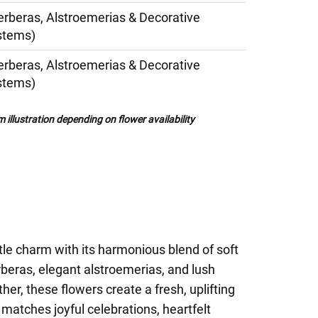
erberas, Alstroemerias & Decorative
stems)
erberas, Alstroemerias & Decorative
stems)
illustration depending on flower availability
le charm with its harmonious blend of soft
erberas, elegant alstroemerias, and lush
er, these flowers create a fresh, uplifting
matches joyful celebrations, heartfelt