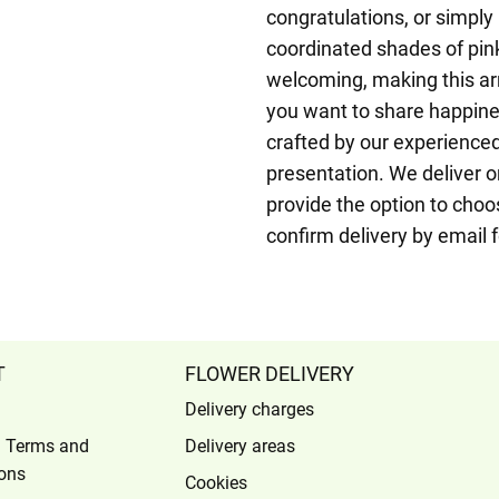
congratulations, or simply
coordinated shades of pink
welcoming, making this ar
you want to share happine
crafted by our experienced 
presentation. We deliver 
provide the option to choo
confirm delivery by email 
T
FLOWER DELIVERY
Delivery charges
l Terms and
Delivery areas
ons
Cookies