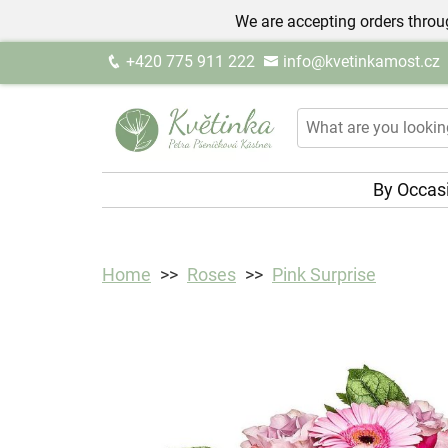
We are accepting orders throug
+420 775 911 222
info@kvetinkamost.cz
By Occas
Home
Roses
Pink Surprise