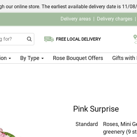
h our online store. The earliest available delivery date is 11/08
Delivery areas
|
Delivery charges
FREE LOCAL DELIVERY
Choose your delivery date
ion
By Type
Rose Bouquet Offers
Gifts wit
Pink Surprise
Standard
Roses, Mini G
greenery (9 s