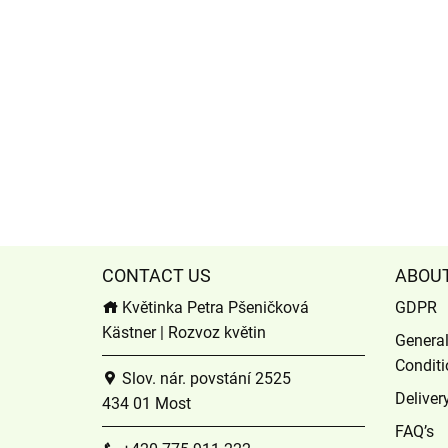
CONTACT US
ABOU
Květinka Petra Pšeničková
GDPR
Kästner | Rozvoz květin
Genera
Conditi
Slov. nár. povstání 2525
Deliver
434 01 Most
FAQ’s