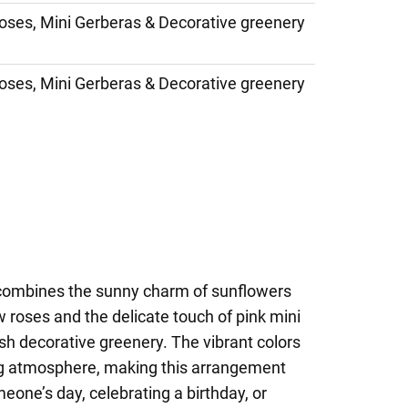
oses, Mini Gerberas & Decorative greenery
oses, Mini Gerberas & Decorative greenery
combines the sunny charm of sunflowers
w roses and the delicate touch of pink mini
ush decorative greenery. The vibrant colors
ting atmosphere, making this arrangement
eone’s day, celebrating a birthday, or