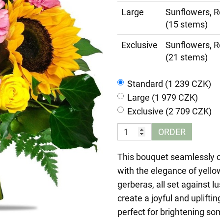
Large
Sunflowers, R
(15 stems)
Exclusive
Sunflowers, R
(21 stems)
Standard (1 239 CZK)
Large (1 979 CZK)
Exclusive (2 709 CZK)
ORDER
This bouquet seamlessly 
with the elegance of yello
gerberas, all set against l
create a joyful and uplif
perfect for brightening som