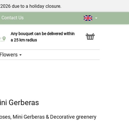
/2026 due to a holiday closure.
|
Contact Us
Any bouquet can be delivered within
Click & Collect service
a 25 km radius
h Flowers
ni Gerberas
oses, Mini Gerberas & Decorative greenery