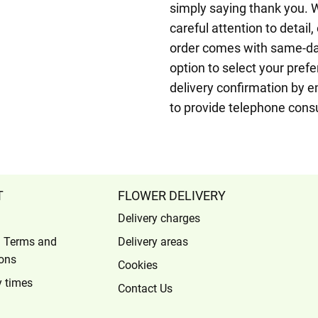
simply saying thank you. 
careful attention to detail
order comes with same-day
option to select your prefer
delivery confirmation by e
to provide telephone cons
T
FLOWER DELIVERY
Delivery charges
l Terms and
Delivery areas
ons
Cookies
y times
Contact Us