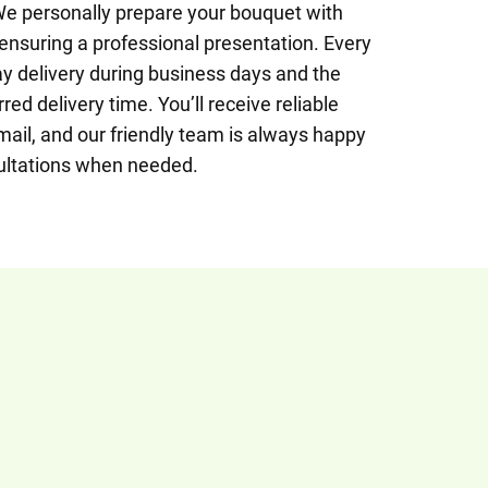
We personally prepare your bouquet with
, ensuring a professional presentation. Every
 delivery during business days and the
red delivery time. You’ll receive reliable
mail, and our friendly team is always happy
ultations when needed.