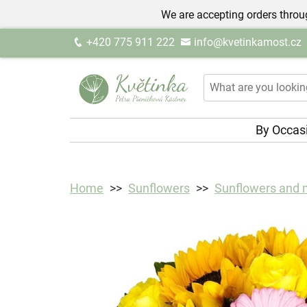
We are accepting orders throug
+420 775 911 222
info@kvetinkamost.cz
By Occas
Home
Sunflowers
Sunflowers and 