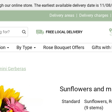
h our online store. The earliest available delivery date is 11/08
Delivery areas
|
Delivery charges
FREE LOCAL DELIVERY
Choose your delivery date
ion
By Type
Rose Bouquet Offers
Gifts wit
mini Gerberas
Sunflowers and mi
Standard
Sunflowers, R
(9 stems)