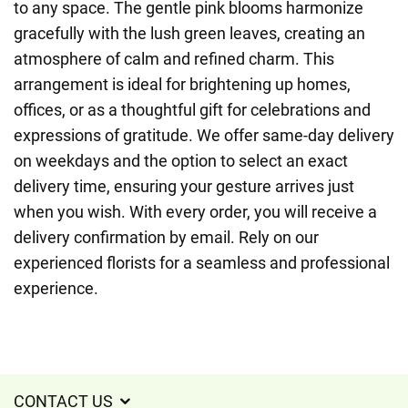
to any space. The gentle pink blooms harmonize
gracefully with the lush green leaves, creating an
atmosphere of calm and refined charm. This
arrangement is ideal for brightening up homes,
offices, or as a thoughtful gift for celebrations and
expressions of gratitude. We offer same-day delivery
on weekdays and the option to select an exact
delivery time, ensuring your gesture arrives just
when you wish. With every order, you will receive a
delivery confirmation by email. Rely on our
experienced florists for a seamless and professional
experience.
CONTACT US