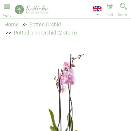
We are accepting orders through our online store. The
earliest available delivery date is 11/08/2026 due to a
holiday closure.
Cart
Search
Menu
Home
Potted Orchid
Potted pink Orchid (2 stem)