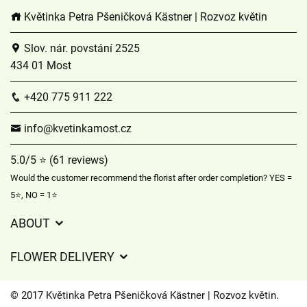
Květinka Petra Pšeničková Kästner | Rozvoz květin
Slov. nár. povstání 2525
434 01 Most
+420 775 911 222
info@kvetinkamost.cz
5.0/5 ⭐ (61 reviews)
Would the customer recommend the florist after order completion? YES =
5⭐, NO = 1⭐
ABOUT
GDPR
FLOWER DELIVERY
General Terms and Conditions
Delivery charges
Delivery times
© 2017 Květinka Petra Pšeničková Kästner | Rozvoz květin.
Delivery areas