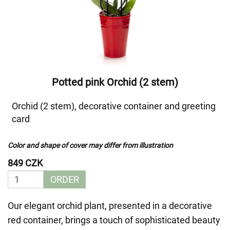
Potted pink Orchid (2 stem)
Orchid (2 stem), decorative container and greeting
card
Color and shape of cover may differ from illustration
849 CZK
ORDER
Our elegant orchid plant, presented in a decorative
red container, brings a touch of sophisticated beauty