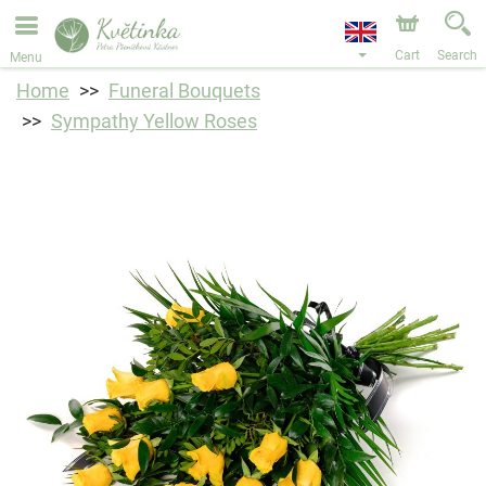
We are accepting orders through our online store. The
earliest available delivery date is 11/08/2026 due to a
holiday closure.
Cart
Search
Menu
Home
Funeral Bouquets
Sympathy Yellow Roses