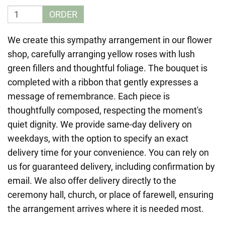
ORDER
We create this sympathy arrangement in our flower
shop, carefully arranging yellow roses with lush
green fillers and thoughtful foliage. The bouquet is
completed with a ribbon that gently expresses a
message of remembrance. Each piece is
thoughtfully composed, respecting the moment's
quiet dignity. We provide same-day delivery on
weekdays, with the option to specify an exact
delivery time for your convenience. You can rely on
us for guaranteed delivery, including confirmation by
email. We also offer delivery directly to the
ceremony hall, church, or place of farewell, ensuring
the arrangement arrives where it is needed most.