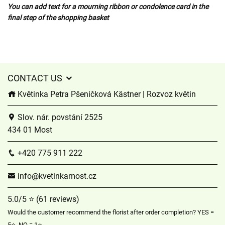
You can add text for a mourning ribbon or condolence card in the
final step of the shopping basket
CONTACT US
Květinka Petra Pšeničková Kästner | Rozvoz květin
Slov. nár. povstání 2525
434 01 Most
+420 775 911 222
info@kvetinkamost.cz
5.0/5 ⭐ (61 reviews)
Would the customer recommend the florist after order completion? YES =
5⭐, NO = 1⭐